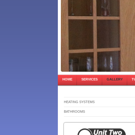
HOME
SERVICES
GALLERY
T
HEATING SYSTEMS
BATHROOMS