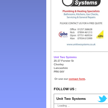
Unit Two Systems
25-27 Forster St
Chorley
Lancashire
PR6 0AY
Or use our
contact form
.
FOLLOW US :
Unit Two Systems
Loading ...