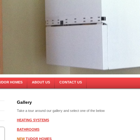
UDOR HOMES
ABOUT US
CONTACT US
Gallery
Take a tour around our gallery and select one of the below
HEATING SYSTEMS
BATHROOMS
NEW
TUDOR HOMES