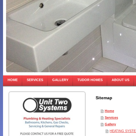
HOME
SERVICES
GALLERY
TUDOR HOMES
ABOUT US
Sitemap
Home
Services
Gallery
HEATING SYST