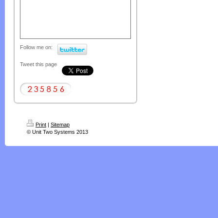
Follow me on:
Tweet this page
Print
|
Sitemap
© Unit Two Systems 2013