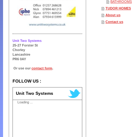
BATHROOMS
TUDOR HOMES
About us
Contact us
Unit Two Systems
25-27 Forster St
Chorley
Lancashire
PR6 0AY
Or use our
contact form
.
FOLLOW US :
Unit Two Systems
Loading ...